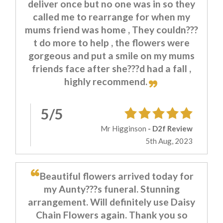
deliver once but no one was in so they
called me to rearrange for when my
mums friend was home , They couldn???
t do more to help , the flowers were
gorgeous and put a smile on my mums
friends face after she???d had a fall ,
highly recommend.
5/5
Mr Higginson
- D2f Review
5th Aug, 2023
Beautiful flowers arrived today for
my Aunty???s funeral. Stunning
arrangement. Will definitely use Daisy
Chain Flowers again. Thank you so