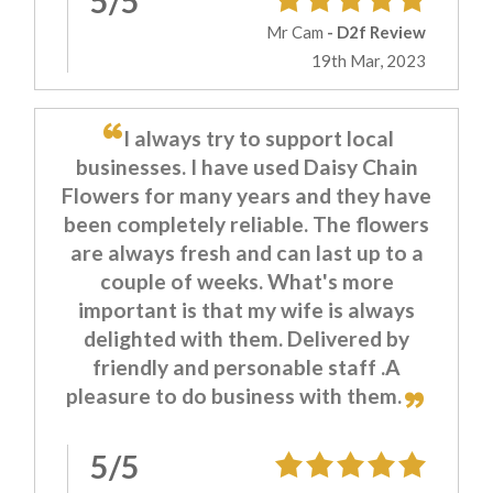
5/5
Mr Cam
- D2f Review
19th Mar, 2023
I always try to support local
businesses. I have used Daisy Chain
Flowers for many years and they have
been completely reliable. The flowers
are always fresh and can last up to a
couple of weeks. What's more
important is that my wife is always
delighted with them. Delivered by
friendly and personable staff .A
pleasure to do business with them.
5/5