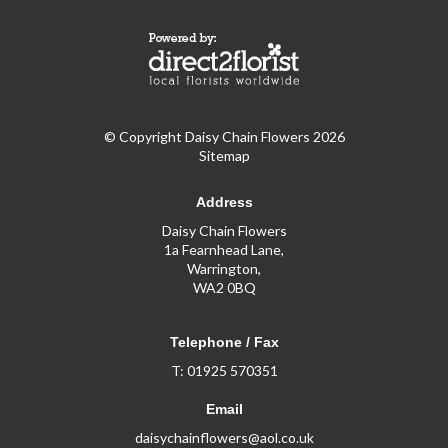
© Copyright Daisy Chain Flowers 2026
Sitemap
Address
Daisy Chain Flowers
1a Fearnhead Lane,
Warrington,
WA2 0BQ
Telephone / Fax
T: 01925 570351
Email
daisychainflowers@aol.co.uk