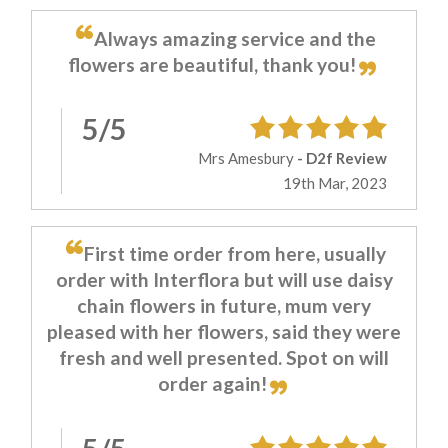
Always amazing service and the
flowers are beautiful, thank you!
5/5
Mrs Amesbury
- D2f Review
19th Mar, 2023
First time order from here, usually
order with Interflora but will use daisy
chain flowers in future, mum very
pleased with her flowers, said they were
fresh and well presented. Spot on will
order again!