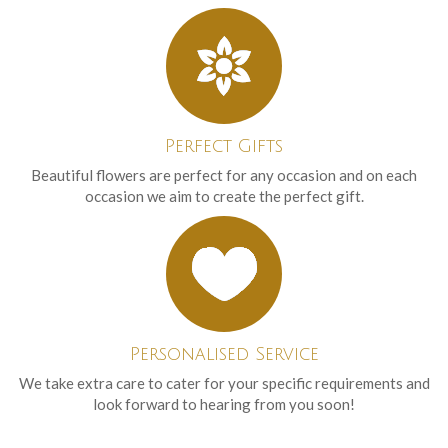
Perfect Gifts
Beautiful flowers are perfect for any occasion and on each
occasion we aim to create the perfect gift.
Personalised Service
We take extra care to cater for your specific requirements and
look forward to hearing from you soon!