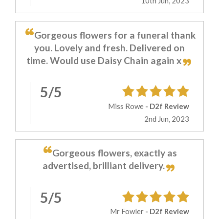
10th Jun, 2023
Gorgeous flowers for a funeral thank
you. Lovely and fresh. Delivered on
time. Would use Daisy Chain again x
5/5
Miss Rowe
- D2f Review
2nd Jun, 2023
Gorgeous flowers, exactly as
advertised, brilliant delivery.
5/5
Mr Fowler
- D2f Review