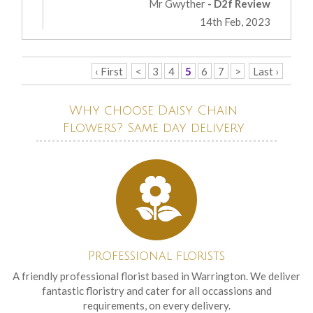
Mr Gwyther
- D2f Review
14th Feb, 2023
‹ First
<
3
4
5
6
7
>
Last ›
Why choose Daisy Chain
Flowers? Same day delivery
Professional florists
A friendly professional florist based in Warrington. We deliver
fantastic floristry and cater for all occassions and
requirements, on every delivery.