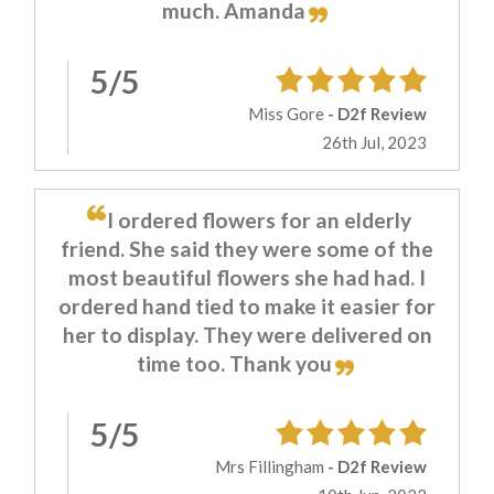
much. Amanda
5/5
Miss Gore
- D2f Review
26th Jul, 2023
I ordered flowers for an elderly
friend. She said they were some of the
most beautiful flowers she had had. I
ordered hand tied to make it easier for
her to display. They were delivered on
time too. Thank you
5/5
Mrs Fillingham
- D2f Review