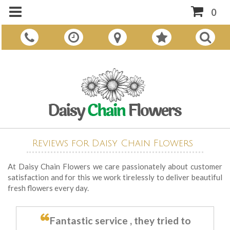
0
Reviews for Daisy Chain Flowers
At Daisy Chain Flowers we care passionately about customer
satisfaction and for this we work tirelessly to deliver beautiful
fresh flowers every day.
Fantastic service , they tried to