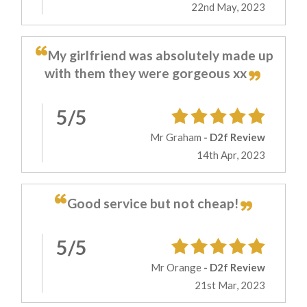
22nd May, 2023
My girlfriend was absolutely made up
with them they were gorgeous xx
5/5
Mr Graham
- D2f Review
14th Apr, 2023
Good service but not cheap!
5/5
Mr Orange
- D2f Review
21st Mar, 2023