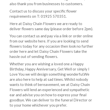
also thank you from businesses to customers.
Contact us to discuss your specific flower
requirements on T: 01925 570351.
Here at Daisy Chain Flowers we are ready to
deliver flowers same day (please order before 2pm).
You can contact us and pay via a link or order online
from our website here. If you are looking to send
flowers today for any occasion then look no further
order here and let Daisy Chain Flowers take the
hassle out of sending flowers.
Whether you are wishing a loved one a Happy
Birthday, Happy Anniversary, Get Well or simply I
Love You we will design something wonderful.We
are also here to help at sad times. Whilst nobody
wants to think of bereavement, we at Daisy Chain
Flowers will lend an experienced and sympathetic
ear and advise you on how to express your final
goodbye. We can deliver to the funeral Director or
to your home whichever you prefer.