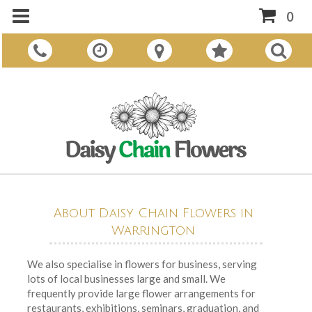
0
About Daisy Chain Flowers in
Warrington
We also specialise in flowers for business, serving
lots of local businesses large and small. We
frequently provide large flower arrangements for
restaurants, exhibitions, seminars, graduation, and