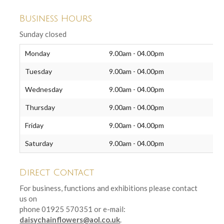
Business Hours
Sunday closed
Monday
9.00am - 04.00pm
Tuesday
9.00am - 04.00pm
Wednesday
9.00am - 04.00pm
Thursday
9.00am - 04.00pm
Friday
9.00am - 04.00pm
Saturday
9.00am - 04.00pm
Direct Contact
For business, functions and exhibitions please contact
us on
phone 01925 570351 or e-mail:
daisychainflowers@aol.co.uk
.