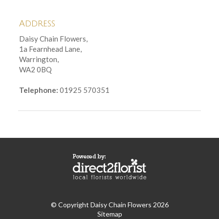
Address
Daisy Chain Flowers,
1a Fearnhead Lane,
Warrington,
WA2 0BQ
Telephone:
01925 570351
© Copyright Daisy Chain Flowers 2026
Sitemap