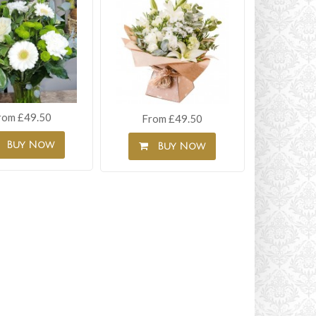
rom £49.50
From £49.50
Buy Now
Buy Now