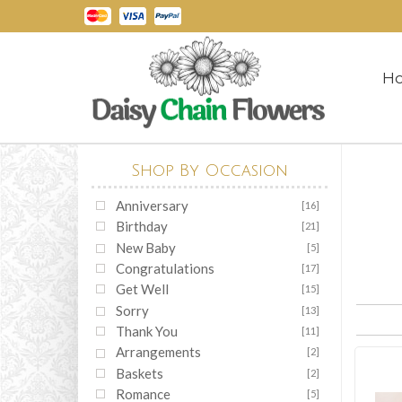
H
Shop By Occasion
Anniversary
[16]
Birthday
[21]
New Baby
[5]
Congratulations
[17]
Get Well
[15]
Sorry
[13]
Thank You
[11]
Arrangements
[2]
Baskets
[2]
Romance
[5]