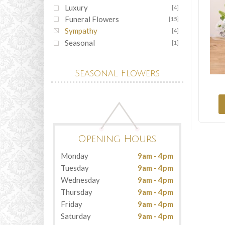
Luxury
[4]
Funeral Flowers
[15]
Sympathy
[4]
Seasonal
[1]
Seasonal Flowers
Opening Hours
Monday
9am - 4pm
Tuesday
9am - 4pm
Wednesday
9am - 4pm
Thursday
9am - 4pm
Friday
9am - 4pm
Saturday
9am - 4pm