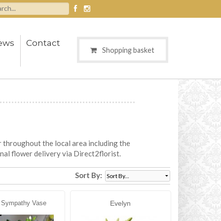
ews
Contact
Shopping basket
r throughout the local area including the
nal flower delivery via Direct2florist.
Sort By:
 Sympathy Vase
Evelyn