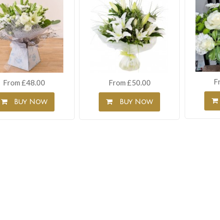
F
From £48.00
From £50.00
Buy Now
Buy Now