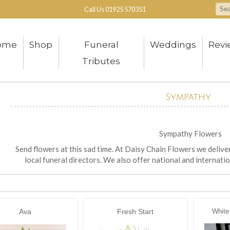
Call Us
01925 570351
ome
Shop
Funeral
Weddings
Revi
Tributes
Sympathy
Sympathy Flowers
Send flowers at this sad time. At Daisy Chain Flowers we delive
local funeral directors. We also offer national and internatio
Ava
Fresh Start
White