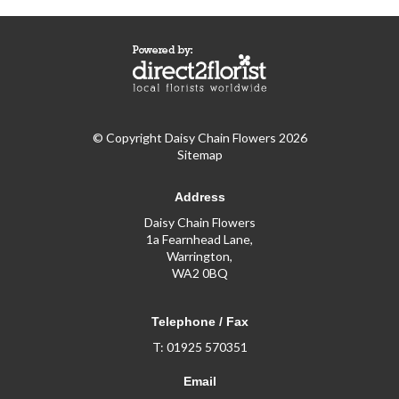
© Copyright Daisy Chain Flowers 2026
Sitemap
Address
Daisy Chain Flowers
1a Fearnhead Lane,
Warrington,
WA2 0BQ
Telephone / Fax
T: 01925 570351
Email