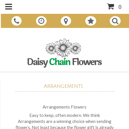
0
Arrangements
Arrangements Flowers
Easy to keep, often modern. We think
Arrangements are a winning choice when sending
flowers. Not least because the flower gift is already