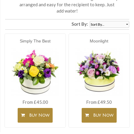
arranged and easy for the recipient to keep. Just
add water!
Sort By:
Simply The Best
Moonlight
From £45.00
From £49.50
Buy Now
Buy Now