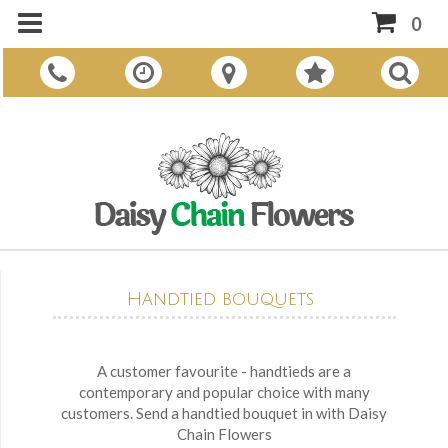
0
Handtied bouquets
A customer favourite - handtieds are a
contemporary and popular choice with many
customers. Send a handtied bouquet in with Daisy
Chain Flowers