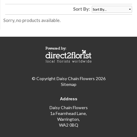
Sort By:
Sorry, no products available.
© Copyright Daisy Chain Flowers 2026
Sitemap
Address
Daisy Chain Flowers
1a Fearnhead Lane,
Warrington,
WA2 0BQ