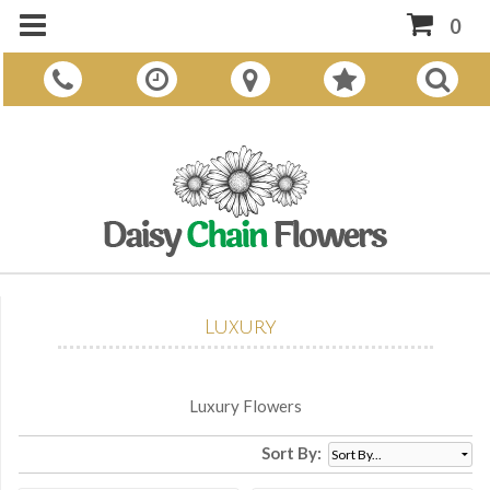
0
Luxury
Luxury Flowers
Sort By: