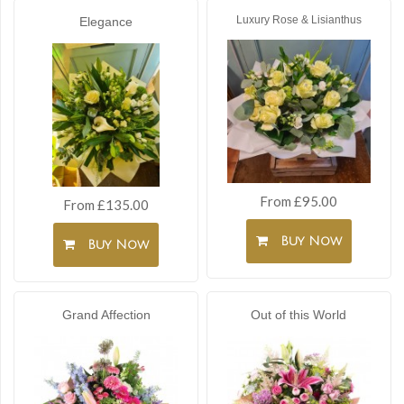
Luxury Rose & Lisianthus
Elegance
From £95.00
From £135.00
Buy Now
Buy Now
Grand Affection
Out of this World