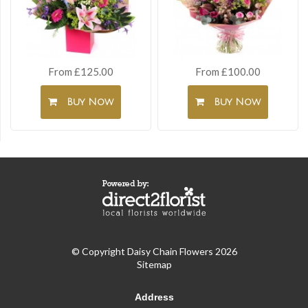
From £125.00
From £100.00
Buy Now
Buy Now
© Copyright Daisy Chain Flowers 2026
Sitemap
Address