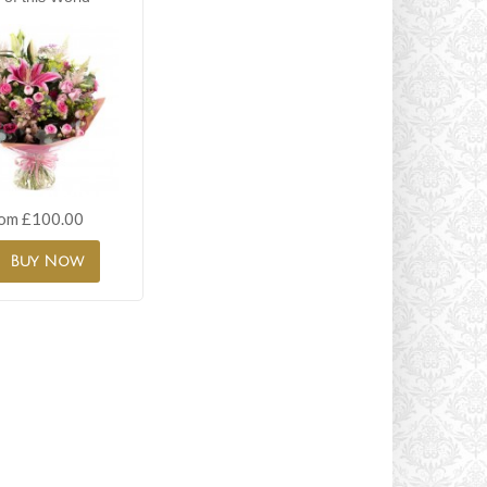
om £100.00
Buy Now