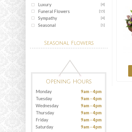
Luxury
[4]
Funeral Flowers
[15]
Sympathy
[4]
Seasonal
[1]
Seasonal Flowers
Opening Hours
Monday
9am - 4pm
Tuesday
9am - 4pm
Wednesday
9am - 4pm
Thursday
9am - 4pm
Friday
9am - 4pm
Saturday
9am - 4pm