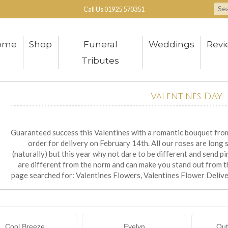
Call Us
01925 570351
ome
Shop
Funeral
Weddings
Revi
Tributes
Valentines Day
Guaranteed success this Valentines with a romantic bouquet from 
order for delivery on February 14th. All our roses are long 
(naturally) but this year why not dare to be different and send p
are different from the norm and can make you stand out from 
page searched for: Valentines Flowers, Valentines Flower Deliv
Cool Breeze
Evelyn
Out