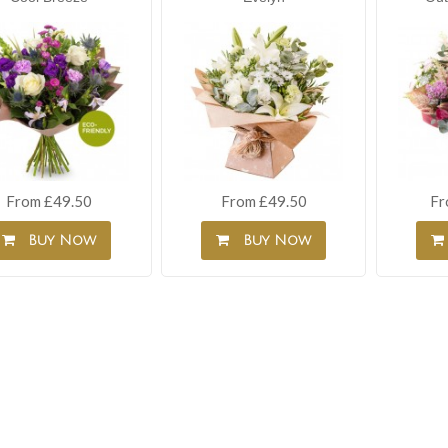
From £49.50
From £49.50
Fr
Buy Now
Buy Now