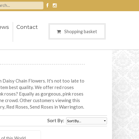
ews
Contact
Shopping basket
Daisy Chain Flowers. It's not too late to
stem best quality. We offer red roses
ink roses? Equally as gorgeous, pink roses
the crowd. Other customers viewing this
ery, Red Roses, Send Roses in Warrington.
Sort By:
 of this World