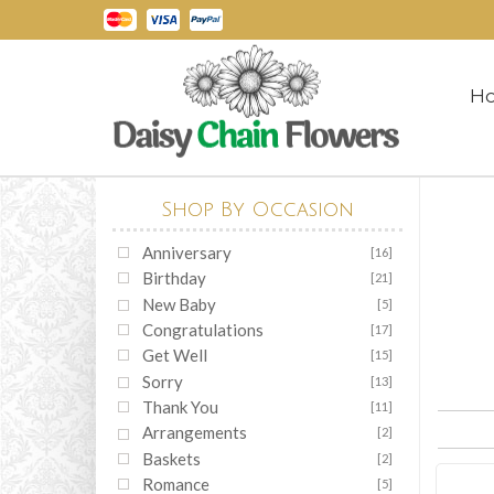
H
Shop By Occasion
Anniversary
[16]
Birthday
[21]
New Baby
[5]
Congratulations
[17]
Get Well
[15]
Sorry
[13]
Thank You
[11]
Arrangements
[2]
Baskets
[2]
Romance
[5]