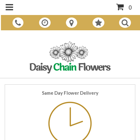
0
Same Day Flower Delivery