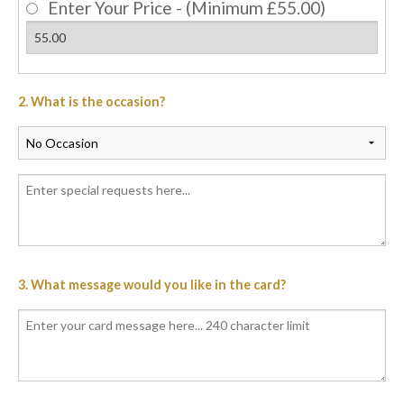
Enter Your Price - (Minimum £55.00)
2. What is the occasion?
3. What message would you like in the card?