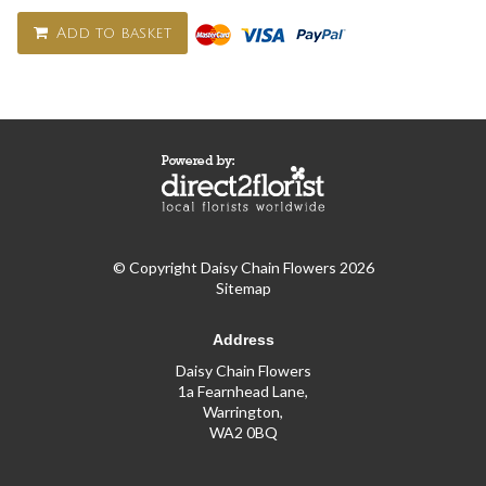
Add to basket
© Copyright Daisy Chain Flowers 2026
Sitemap
Address
Daisy Chain Flowers
1a Fearnhead Lane,
Warrington,
WA2 0BQ