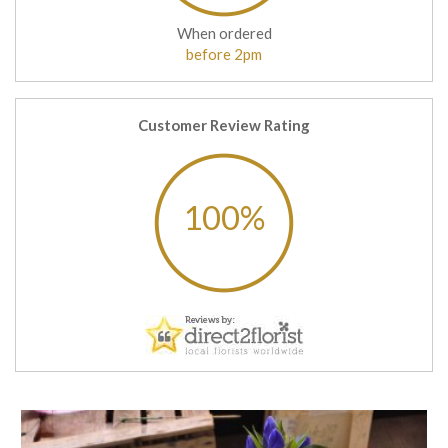
When ordered
before 2pm
Customer Review Rating
100%