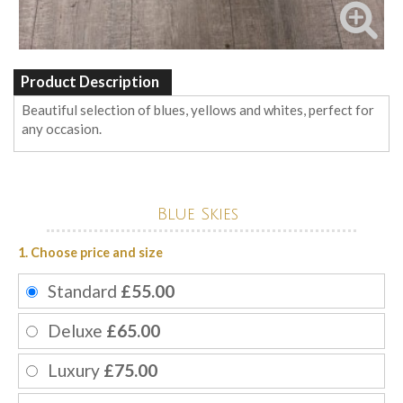
Product Description
Beautiful selection of blues, yellows and whites, perfect for
any occasion.
Blue Skies
1. Choose price and size
Standard
£55.00
Deluxe
£65.00
Luxury
£75.00