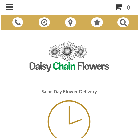
0
Same Day Flower Delivery