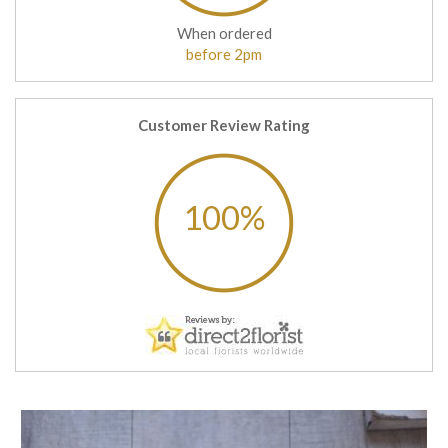
When ordered
before 2pm
Customer Review Rating
100%