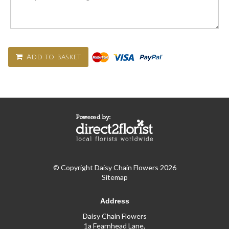
Add to basket
© Copyright Daisy Chain Flowers 2026
Sitemap
Address
Daisy Chain Flowers
1a Fearnhead Lane,