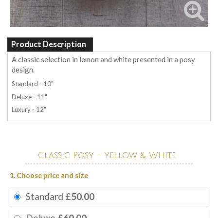
Product Description
A classic selection in lemon and white presented in a posy
design.
Standard - 10"
Deluxe - 11"
Luxury - 12"
Classic Posy - Yellow & White
1. Choose price and size
Standard
£50.00
Deluxe
£60.00