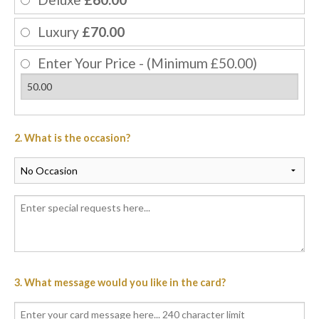
Luxury
£70.00
Enter Your Price - (Minimum £50.00)
2. What is the occasion?
3. What message would you like in the card?