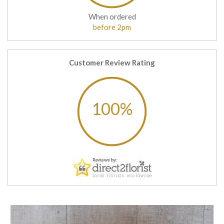
When ordered
before 2pm
Customer Review Rating
100%