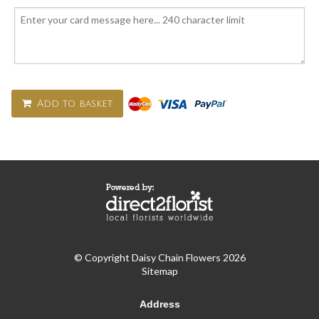
Add to basket
© Copyright Daisy Chain Flowers 2026
Sitemap
Address