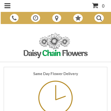
0
Same Day Flower Delivery