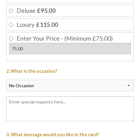
Deluxe
£95.00
Luxury
£115.00
Enter Your Price - (Minimum £75.00)
2. What is the occasion?
3. What message would you like in the card?