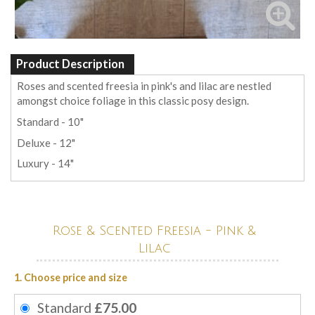
Product Description
Roses and scented freesia in pink's and lilac are nestled
amongst choice foliage in this classic posy design.
Standard - 10"
Deluxe - 12"
Luxury - 14"
Rose & Scented Freesia - Pink &
Lilac
1. Choose price and size
Standard
£75.00